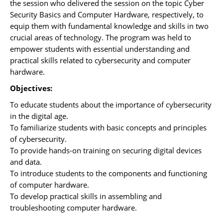
the session who delivered the session on the topic Cyber
Security Basics and Computer Hardware, respectively, to
equip them with fundamental knowledge and skills in two
crucial areas of technology. The program was held to
empower students with essential understanding and
practical skills related to cybersecurity and computer
hardware.
Objectives:
To educate students about the importance of cybersecurity
in the digital age.
To familiarize students with basic concepts and principles
of cybersecurity.
To provide hands-on training on securing digital devices
and data.
To introduce students to the components and functioning
of computer hardware.
To develop practical skills in assembling and
troubleshooting computer hardware.