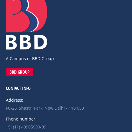
A Campus of BBD Group
BBD GROUP
CONTACT INFO
Address:
FC-26, Shastri Park, New Delhi - 110 053
Phone number:
+91(11) 49905900-99