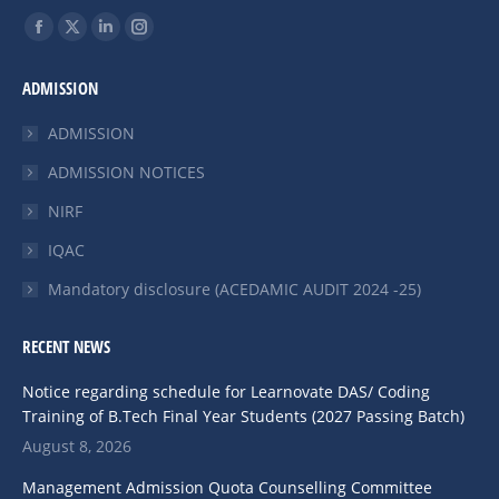
Find us on:
ADMISSION
ADMISSION
ADMISSION NOTICES
NIRF
IQAC
Mandatory disclosure (ACEDAMIC AUDIT 2024 -25)
RECENT NEWS
Notice regarding schedule for Learnovate DAS/ Coding
Training of B.Tech Final Year Students (2027 Passing Batch)
August 8, 2026
Management Admission Quota Counselling Committee