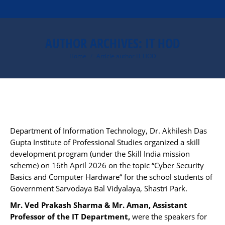
AUTHOR ARCHIVES:
IT HOD
You are here:
Home
Article author IT HOD
Department of Information Technology, Dr. Akhilesh Das
Gupta Institute of Professional Studies organized a skill
development program (under the Skill India mission
scheme) on
16th April 2026
on the topic “Cyber Security
Basics and Computer Hardware“ for the school students of
Government Sarvodaya Bal Vidyalaya, Shastri Park.
Mr. Ved Prakash Sharma & Mr. Aman, Assistant
Professor of the IT Department,
were the speakers for