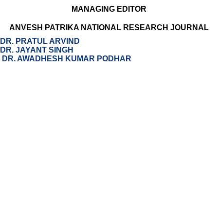
MANAGING EDITOR
ANVESH PATRIKA NATIONAL RESEARCH JOURNAL
DR. PRATUL ARVIND
DR. JAYANT SINGH
DR. AWADHESH KUMAR PODHAR