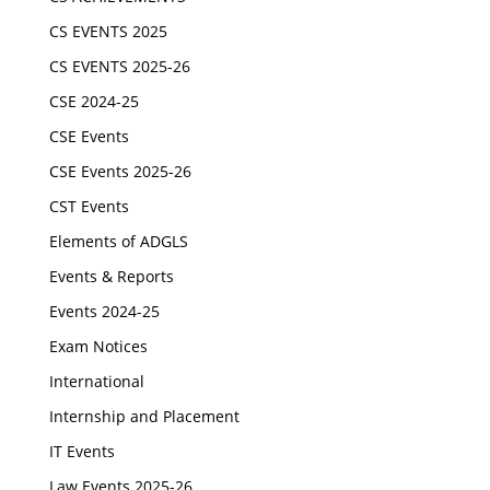
CS EVENTS 2025
CS EVENTS 2025-26
CSE 2024-25
CSE Events
CSE Events 2025-26
CST Events
Elements of ADGLS
Events & Reports
Events 2024-25
Exam Notices
International
Internship and Placement
IT Events
Law Events 2025-26