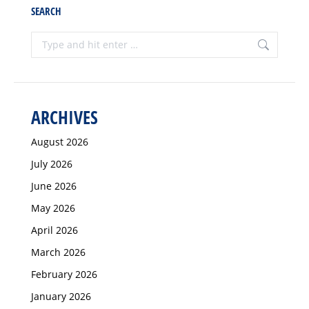
SEARCH
Search:
ARCHIVES
August 2026
July 2026
June 2026
May 2026
April 2026
March 2026
February 2026
January 2026