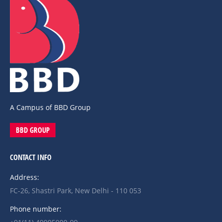
A Campus of BBD Group
BBD GROUP
CONTACT INFO
Address:
FC-26, Shastri Park, New Delhi - 110 053
Phone number: