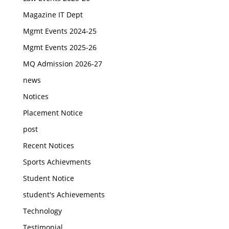
Magazine IT Dept
Mgmt Events 2024-25
Mgmt Events 2025-26
MQ Admission 2026-27
news
Notices
Placement Notice
post
Recent Notices
Sports Achievments
Student Notice
student's Achievements
Technology
Testimonial