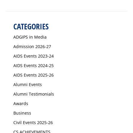
CATEGORIES
ADGIPS in Media
Admission 2026-27
AIDS Events 2023-24
AIDS Events 2024-25
AIDS Events 2025-26
Alumni Events
Alumni Testimonials
Awards
Business
Civil Events 2025-26
CS ACHIEVEMENTS