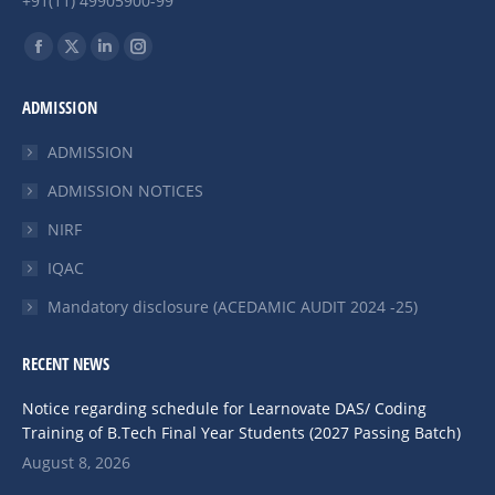
+91(11) 49905900-99
Find us on:
Facebook
X
Linkedin
Instagram
page
page
page
page
ADMISSION
opens
opens
opens
opens
in
in
in
in
ADMISSION
new
new
new
new
ADMISSION NOTICES
window
window
window
window
NIRF
IQAC
Mandatory disclosure (ACEDAMIC AUDIT 2024 -25)
RECENT NEWS
Notice regarding schedule for Learnovate DAS/ Coding
Training of B.Tech Final Year Students (2027 Passing Batch)
August 8, 2026