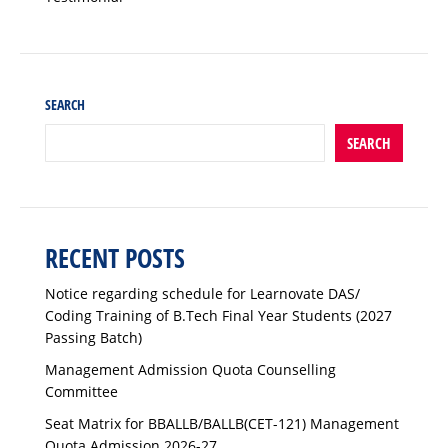
SEARCH
SEARCH
RECENT POSTS
Notice regarding schedule for Learnovate DAS/
Coding Training of B.Tech Final Year Students (2027
Passing Batch)
Management Admission Quota Counselling
Committee
Seat Matrix for BBALLB/BALLB(CET-121) Management
Quota Admission 2026-27