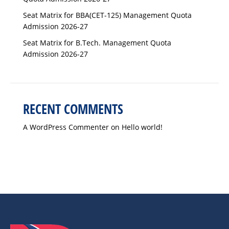
Seat Matrix for BBA(CET-125) Management Quota
Admission 2026-27
Seat Matrix for B.Tech. Management Quota
Admission 2026-27
RECENT COMMENTS
A WordPress Commenter
on
Hello world!