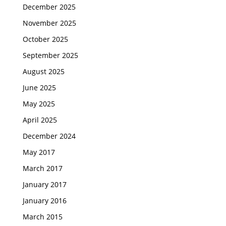
December 2025
November 2025
October 2025
September 2025
August 2025
June 2025
May 2025
April 2025
December 2024
May 2017
March 2017
January 2017
January 2016
March 2015